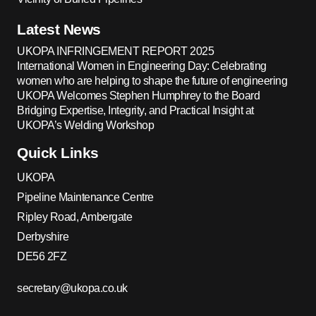
Latest News
UKOPA INFRINGEMENT REPORT 2025
International Women in Engineering Day: Celebrating
women who are helping to shape the future of engineering
UKOPA Welcomes Stephen Humphrey to the Board
Bridging Expertise, Integrity, and Practical Insight at
UKOPA’s Welding Workshop
Quick Links
UKOPA
Pipeline Maintenance Centre
Ripley Road, Ambergate
Derbyshire
DE56 2FZ
secretary@ukopa.co.uk