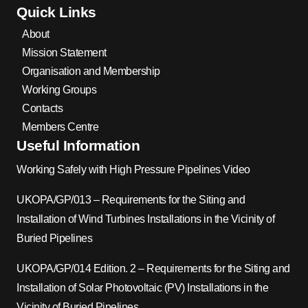
Quick Links
About
Mission Statement
Organisation and Membership
Working Groups
Contacts
Members Centre
Useful Information
Working Safely with High Pressure Pipelines Video
UKOPA/GP/013 – Requirements for the Siting and
Installation of Wind Turbines Installations in the Vicinity of
Buried Pipelines
UKOPA/GP/014 Edition. 2 – Requirements for the Siting and
Installation of Solar Photovoltaic (PV) Installations in the
Vicinity of Buried Pipelines