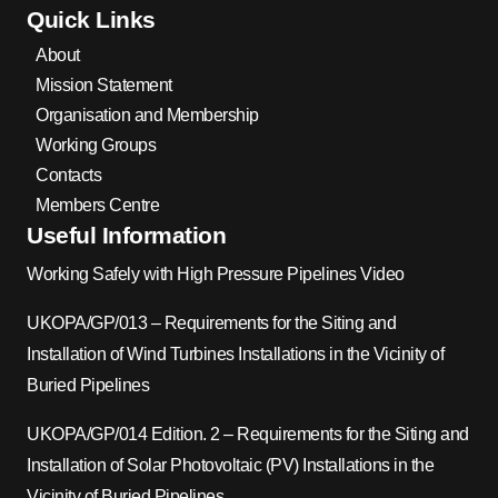
Quick Links
About
Mission Statement
Organisation and Membership
Working Groups
Contacts
Members Centre
Useful Information
Working Safely with High Pressure Pipelines Video
UKOPA/GP/013 – Requirements for the Siting and
Installation of Wind Turbines Installations in the Vicinity of
Buried Pipelines
UKOPA/GP/014 Edition. 2 – Requirements for the Siting and
Installation of Solar Photovoltaic (PV) Installations in the
Vicinity of Buried Pipelines