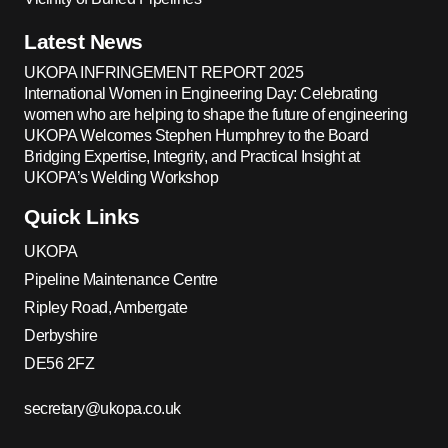
Latest News
UKOPA INFRINGEMENT REPORT 2025
International Women in Engineering Day: Celebrating
women who are helping to shape the future of engineering
UKOPA Welcomes Stephen Humphrey to the Board
Bridging Expertise, Integrity, and Practical Insight at
UKOPA’s Welding Workshop
Quick Links
UKOPA
Pipeline Maintenance Centre
Ripley Road, Ambergate
Derbyshire
DE56 2FZ
secretary@ukopa.co.uk