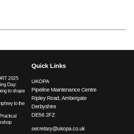
Quick Links
RT 2025
UKOPA
ing Day:
Pipeline Maintenance Centre
ing to shape
Ripley Road, Ambergate
hrey to the
Derbyshire
DE56 2FZ
Practical
rkshop
secretary@ukopa.co.uk