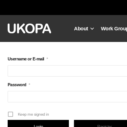
Skip
to
content
About
Work Grou
Username or E-mail
*
Password
*
Keep me signed in
Register