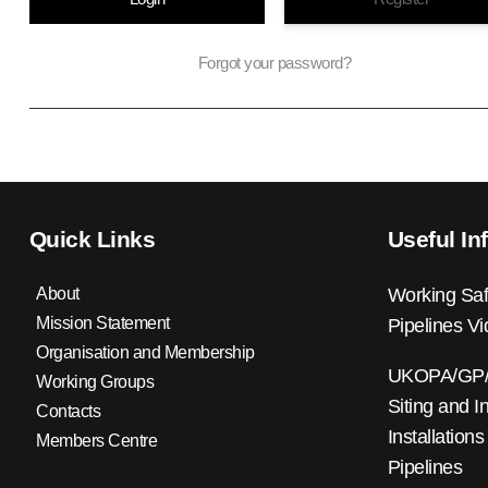
Forgot your password?
Quick Links
Useful In
About
Working Saf
Mission Statement
Pipelines V
Organisation and Membership
UKOPA/GP/0
Working Groups
Siting and I
Contacts
Installations
Members Centre
Pipelines