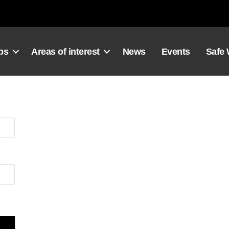
ps
Areas of interest
News
Events
Safe