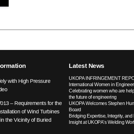
formation
Latest News
UKOPA INFRINGEMENT REPO
ely with High Pressure
International Women in Engineer
ideo
Celebrating women who are help
the future of engineering
13 – Requirements for the
UKOPA Welcomes Stephen Hump
Board
nstallation of Wind Turbines
Bridging Expertise, Integrity, and 
 in the Vicinity of Buried
Insight at UKOPA’s Welding Wo