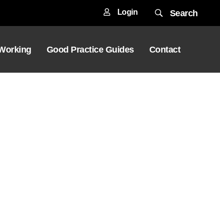
Login
Search
 Working
Good Practice Guides
Contact