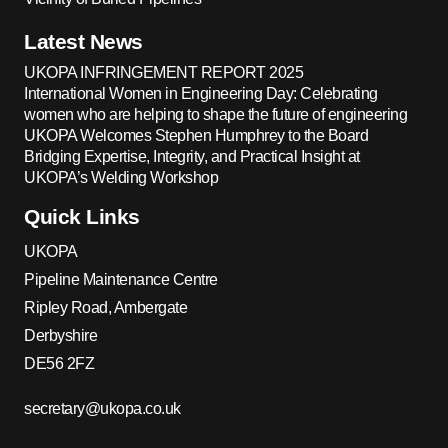
Latest News
UKOPA INFRINGEMENT REPORT 2025
International Women in Engineering Day: Celebrating
women who are helping to shape the future of engineering
UKOPA Welcomes Stephen Humphrey to the Board
Bridging Expertise, Integrity, and Practical Insight at
UKOPA’s Welding Workshop
Quick Links
UKOPA
Pipeline Maintenance Centre
Ripley Road, Ambergate
Derbyshire
DE56 2FZ
secretary@ukopa.co.uk