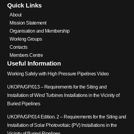
Quick Links
About
Mission Statement
Organisation and Membership
Working Groups
Contacts
Members Centre
Useful Information
Working Safely with High Pressure Pipelines Video
UKOPA/GP/013 – Requirements for the Siting and
Installation of Wind Turbines Installations in the Vicinity of
Buried Pipelines
UKOPA/GP/014 Edition. 2 – Requirements for the Siting and
Installation of Solar Photovoltaic (PV) Installations in the
Vicinity of Buried Pipelines