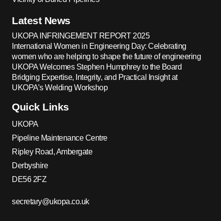
Latest News
UKOPA INFRINGEMENT REPORT 2025
International Women in Engineering Day: Celebrating
women who are helping to shape the future of engineering
UKOPA Welcomes Stephen Humphrey to the Board
Bridging Expertise, Integrity, and Practical Insight at
UKOPA’s Welding Workshop
Quick Links
UKOPA
Pipeline Maintenance Centre
Ripley Road, Ambergate
Derbyshire
DE56 2FZ
secretary@ukopa.co.uk