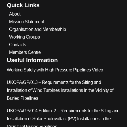
Quick Links
About
Mission Statement
Organisation and Membership
Working Groups
Contacts
Members Centre
Useful Information
Working Safely with High Pressure Pipelines Video
UKOPA/GP/013 – Requirements for the Siting and
Installation of Wind Turbines Installations in the Vicinity of
Buried Pipelines
UKOPA/GP/014 Edition. 2 – Requirements for the Siting and
Installation of Solar Photovoltaic (PV) Installations in the
Vicinity of Buried Pipelines