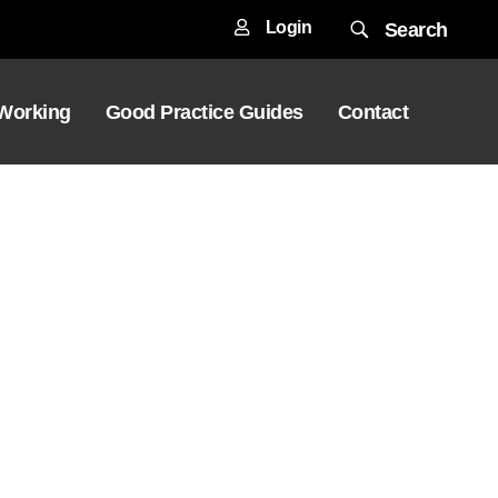
Login
Search
 Working
Good Practice Guides
Contact