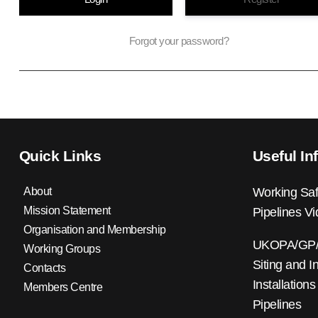
Forgot your password?
Quick Links
Useful In
About
Working Saf
Mission Statement
Pipelines V
Organisation and Membership
UKOPA/GP/0
Working Groups
Siting and I
Contacts
Installations
Members Centre
Pipelines