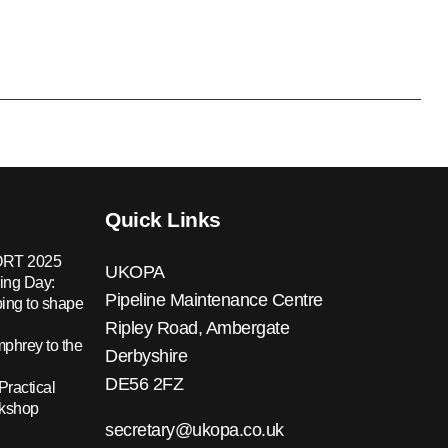
Quick Links
RT 2025
UKOPA
ing Day:
Pipeline Maintenance Centre
ing to shape
Ripley Road, Ambergate
hrey to the
Derbyshire
DE56 2FZ
Practical
rkshop
secretary@ukopa.co.uk