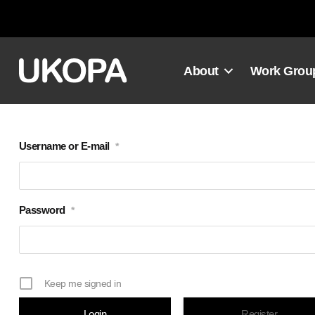
Skip
to
content
About
Work Grou
Username or E-mail
*
Password
*
Keep me signed in
Register