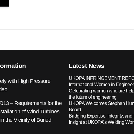
formation
Latest News
UKOPA INFRINGEMENT REPO
ely with High Pressure
International Women in Engineer
ideo
Celebrating women who are help
the future of engineering
13 – Requirements for the
UKOPA Welcomes Stephen Hump
Board
nstallation of Wind Turbines
Bridging Expertise, Integrity, and 
 in the Vicinity of Buried
Insight at UKOPA’s Welding Wo