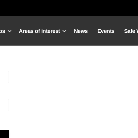
ps
Areas of interest
News
Events
Safe