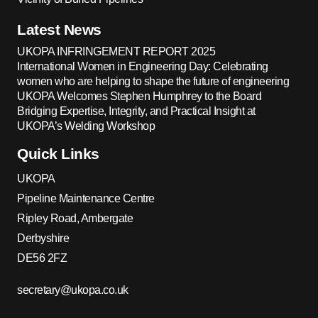
Latest News
UKOPA INFRINGEMENT REPORT 2025
International Women in Engineering Day: Celebrating
women who are helping to shape the future of engineering
UKOPA Welcomes Stephen Humphrey to the Board
Bridging Expertise, Integrity, and Practical Insight at
UKOPA’s Welding Workshop
Quick Links
UKOPA
Pipeline Maintenance Centre
Ripley Road, Ambergate
Derbyshire
DE56 2FZ
secretary@ukopa.co.uk