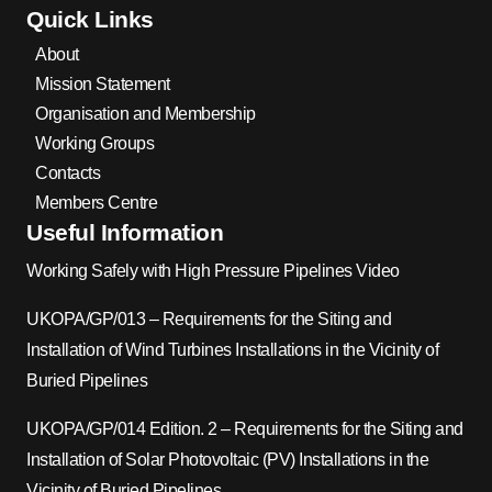
Quick Links
About
Mission Statement
Organisation and Membership
Working Groups
Contacts
Members Centre
Useful Information
Working Safely with High Pressure Pipelines Video
UKOPA/GP/013 – Requirements for the Siting and
Installation of Wind Turbines Installations in the Vicinity of
Buried Pipelines
UKOPA/GP/014 Edition. 2 – Requirements for the Siting and
Installation of Solar Photovoltaic (PV) Installations in the
Vicinity of Buried Pipelines