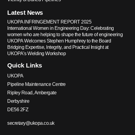
Latest News
UKOPA INFRINGEMENT REPORT 2025
International Women in Engineering Day: Celebrating
women who are helping to shape the future of engineering
UKOPA Welcomes Stephen Humphrey to the Board
Bridging Expertise, Integrity, and Practical Insight at
UKOPA’s Welding Workshop
Quick Links
UKOPA
Pipeline Maintenance Centre
Ripley Road, Ambergate
Derbyshire
DE56 2FZ
secretary@ukopa.co.uk