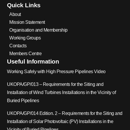
Quick Links
About
Mission Statement
Organisation and Membership
Working Groups
Contacts
Members Centre
Useful Information
Working Safely with High Pressure Pipelines Video
UKOPA/GP/013 – Requirements for the Siting and
Installation of Wind Turbines Installations in the Vicinity of
Buried Pipelines
UKOPA/GP/014 Edition. 2 – Requirements for the Siting and
Installation of Solar Photovoltaic (PV) Installations in the
Vicinity of Buried Pipelines