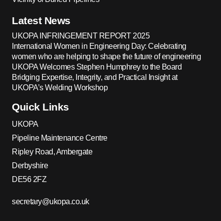
Latest News
UKOPA INFRINGEMENT REPORT 2025
International Women in Engineering Day: Celebrating
women who are helping to shape the future of engineering
UKOPA Welcomes Stephen Humphrey to the Board
Bridging Expertise, Integrity, and Practical Insight at
UKOPA’s Welding Workshop
Quick Links
UKOPA
Pipeline Maintenance Centre
Ripley Road, Ambergate
Derbyshire
DE56 2FZ
secretary@ukopa.co.uk