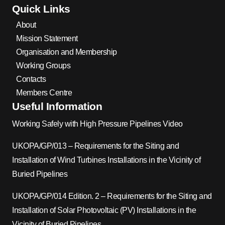
Quick Links
About
Mission Statement
Organisation and Membership
Working Groups
Contacts
Members Centre
Useful Information
Working Safely with High Pressure Pipelines Video
UKOPA/GP/013 – Requirements for the Siting and
Installation of Wind Turbines Installations in the Vicinity of
Buried Pipelines
UKOPA/GP/014 Edition. 2 – Requirements for the Siting and
Installation of Solar Photovoltaic (PV) Installations in the
Vicinity of Buried Pipelines