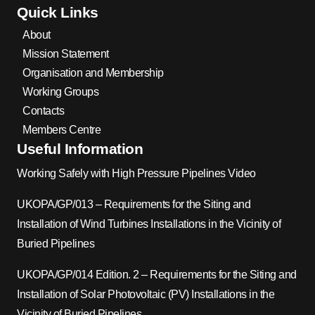
Quick Links
About
Mission Statement
Organisation and Membership
Working Groups
Contacts
Members Centre
Useful Information
Working Safely with High Pressure Pipelines Video
UKOPA/GP/013 – Requirements for the Siting and
Installation of Wind Turbines Installations in the Vicinity of
Buried Pipelines
UKOPA/GP/014 Edition. 2 – Requirements for the Siting and
Installation of Solar Photovoltaic (PV) Installations in the
Vicinity of Buried Pipelines