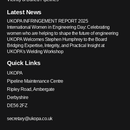
Latest News
UKOPA INFRINGEMENT REPORT 2025
International Women in Engineering Day: Celebrating
women who are helping to shape the future of engineering
UKOPA Welcomes Stephen Humphrey to the Board
Bridging Expertise, Integrity, and Practical Insight at
UKOPA’s Welding Workshop
Quick Links
UKOPA
Pipeline Maintenance Centre
Ripley Road, Ambergate
Derbyshire
DE56 2FZ
secretary@ukopa.co.uk