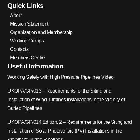
Quick Links
About
Mission Statement
Organisation and Membership
Working Groups
Contacts
Members Centre
Useful Information
Working Safely with High Pressure Pipelines Video
UKOPA/GP/013 – Requirements for the Siting and
Installation of Wind Turbines Installations in the Vicinity of
Buried Pipelines
UKOPA/GP/014 Edition. 2 – Requirements for the Siting and
Installation of Solar Photovoltaic (PV) Installations in the
Vicinity of Buried Pipelines