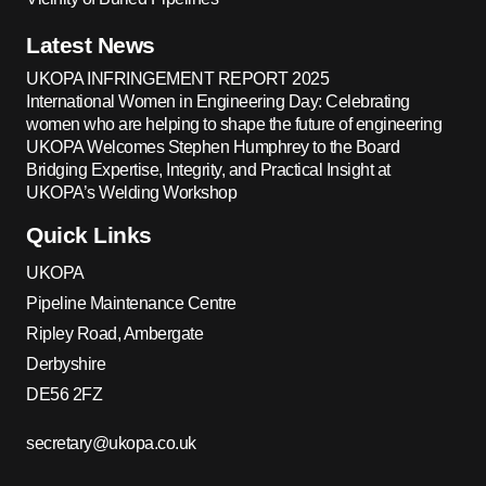
Latest News
UKOPA INFRINGEMENT REPORT 2025
International Women in Engineering Day: Celebrating
women who are helping to shape the future of engineering
UKOPA Welcomes Stephen Humphrey to the Board
Bridging Expertise, Integrity, and Practical Insight at
UKOPA’s Welding Workshop
Quick Links
UKOPA
Pipeline Maintenance Centre
Ripley Road, Ambergate
Derbyshire
DE56 2FZ
secretary@ukopa.co.uk