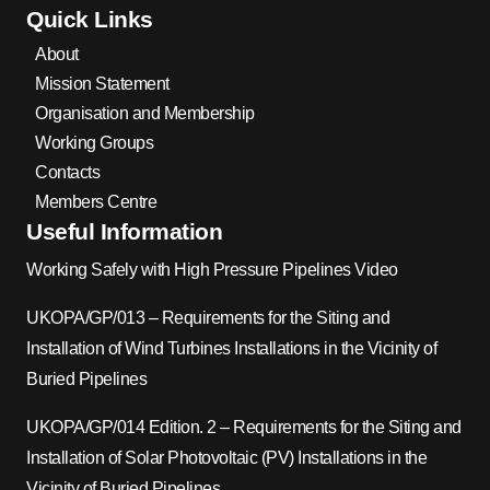
Quick Links
About
Mission Statement
Organisation and Membership
Working Groups
Contacts
Members Centre
Useful Information
Working Safely with High Pressure Pipelines Video
UKOPA/GP/013 – Requirements for the Siting and
Installation of Wind Turbines Installations in the Vicinity of
Buried Pipelines
UKOPA/GP/014 Edition. 2 – Requirements for the Siting and
Installation of Solar Photovoltaic (PV) Installations in the
Vicinity of Buried Pipelines