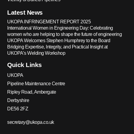
Latest News
UKOPA INFRINGEMENT REPORT 2025
International Women in Engineering Day: Celebrating
women who are helping to shape the future of engineering
UKOPA Welcomes Stephen Humphrey to the Board
Bridging Expertise, Integrity, and Practical Insight at
UKOPA’s Welding Workshop
Quick Links
UKOPA
Pipeline Maintenance Centre
Ripley Road, Ambergate
Derbyshire
DE56 2FZ
secretary@ukopa.co.uk