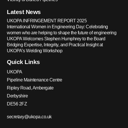
Latest News
UKOPA INFRINGEMENT REPORT 2025
International Women in Engineering Day: Celebrating
women who are helping to shape the future of engineering
UKOPA Welcomes Stephen Humphrey to the Board
Bridging Expertise, Integrity, and Practical Insight at
UKOPA’s Welding Workshop
Quick Links
UKOPA
Pipeline Maintenance Centre
Ripley Road, Ambergate
Derbyshire
DE56 2FZ
secretary@ukopa.co.uk