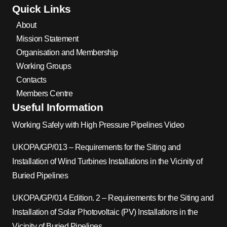
Quick Links
About
Mission Statement
Organisation and Membership
Working Groups
Contacts
Members Centre
Useful Information
Working Safely with High Pressure Pipelines Video
UKOPA/GP/013 – Requirements for the Siting and
Installation of Wind Turbines Installations in the Vicinity of
Buried Pipelines
UKOPA/GP/014 Edition. 2 – Requirements for the Siting and
Installation of Solar Photovoltaic (PV) Installations in the
Vicinity of Buried Pipelines