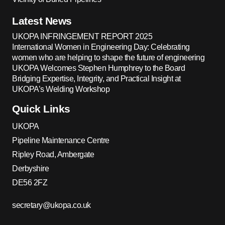
Latest News
UKOPA INFRINGEMENT REPORT 2025
International Women in Engineering Day: Celebrating
women who are helping to shape the future of engineering
UKOPA Welcomes Stephen Humphrey to the Board
Bridging Expertise, Integrity, and Practical Insight at
UKOPA’s Welding Workshop
Quick Links
UKOPA
Pipeline Maintenance Centre
Ripley Road, Ambergate
Derbyshire
DE56 2FZ
secretary@ukopa.co.uk