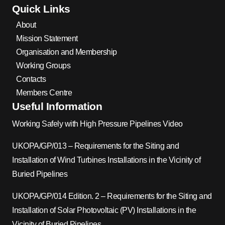
Quick Links
About
Mission Statement
Organisation and Membership
Working Groups
Contacts
Members Centre
Useful Information
Working Safely with High Pressure Pipelines Video
UKOPA/GP/013 – Requirements for the Siting and
Installation of Wind Turbines Installations in the Vicinity of
Buried Pipelines
UKOPA/GP/014 Edition. 2 – Requirements for the Siting and
Installation of Solar Photovoltaic (PV) Installations in the
Vicinity of Buried Pipelines