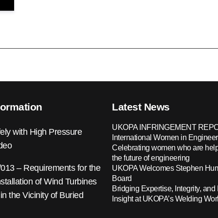
formation
Latest News
UKOPA INFRINGEMENT REPO
ely with High Pressure
International Women in Engineer
ideo
Celebrating women who are help
the future of engineering
13 – Requirements for the
UKOPA Welcomes Stephen Hump
Board
nstallation of Wind Turbines
Bridging Expertise, Integrity, and 
 in the Vicinity of Buried
Insight at UKOPA’s Welding Wo