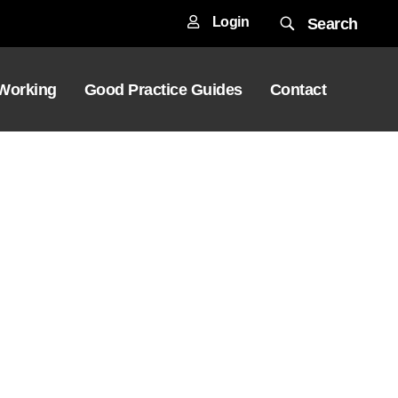
Login
Search
 Working
Good Practice Guides
Contact