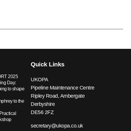
Quick Links
RT 2025
UKOPA
ing Day:
Pipeline Maintenance Centre
ing to shape
Ripley Road, Ambergate
hrey to the
Derbyshire
DE56 2FZ
Practical
rkshop
secretary@ukopa.co.uk