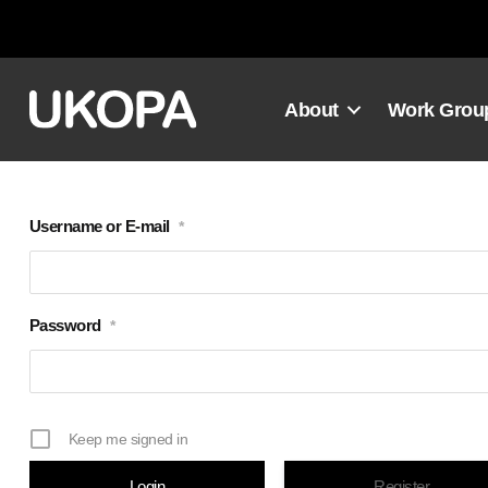
Skip
to
content
About
Work Grou
Username or E-mail
*
Password
*
Keep me signed in
Register