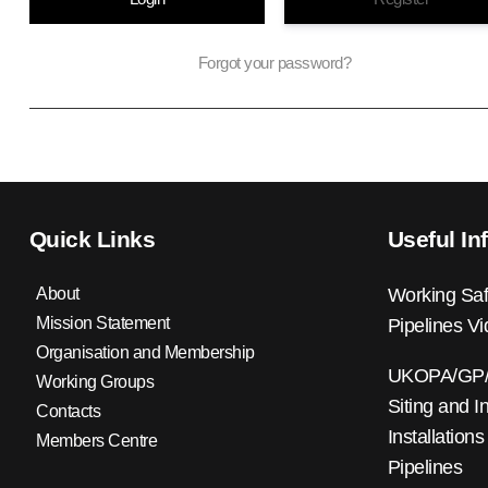
Forgot your password?
Quick Links
Useful In
About
Working Saf
Mission Statement
Pipelines V
Organisation and Membership
UKOPA/GP/0
Working Groups
Siting and I
Contacts
Installations
Members Centre
Pipelines