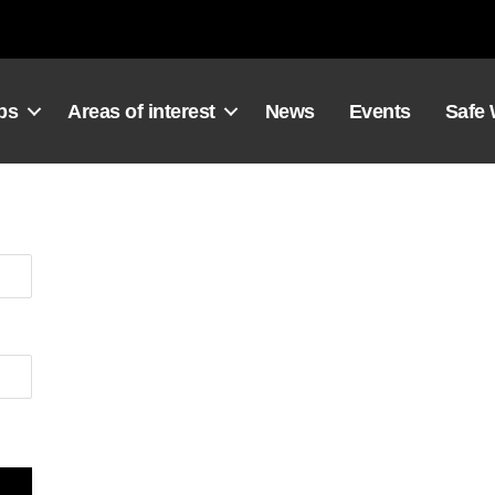
ps
Areas of interest
News
Events
Safe