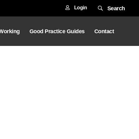
Login
Search
 Working
Good Practice Guides
Contact