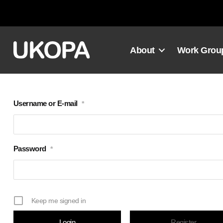
Skip
to
content
About
Work Grou
Username or E-mail
*
Password
*
Keep me signed in
Register