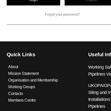
Forgot your password?
Quick Links
Useful In
About
Working Saf
Mission Statement
Pipelines V
Organisation and Membership
UKOPA/GP/0
Working Groups
Siting and I
Contacts
Installations
Members Centre
Pipelines