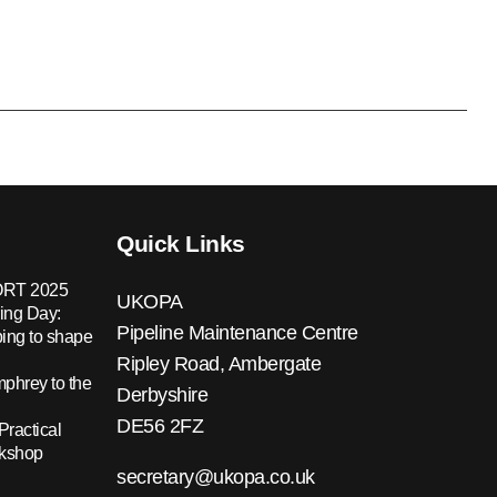
Quick Links
RT 2025
UKOPA
ing Day:
Pipeline Maintenance Centre
ing to shape
Ripley Road, Ambergate
hrey to the
Derbyshire
DE56 2FZ
Practical
rkshop
secretary@ukopa.co.uk