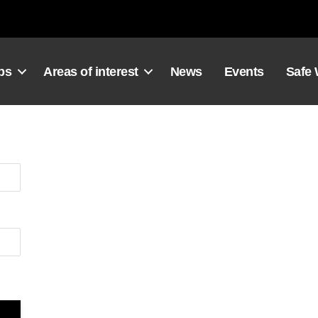
ps
Areas of interest
News
Events
Safe