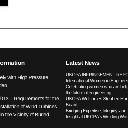
formation
Latest News
UKOPA INFRINGEMENT REPO
ely with High Pressure
International Women in Engineer
ideo
Celebrating women who are help
the future of engineering
13 – Requirements for the
UKOPA Welcomes Stephen Hump
Board
nstallation of Wind Turbines
Bridging Expertise, Integrity, and 
 in the Vicinity of Buried
Insight at UKOPA’s Welding Wo