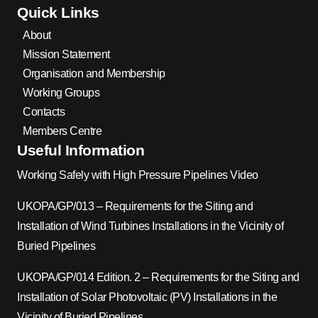
Quick Links
About
Mission Statement
Organisation and Membership
Working Groups
Contacts
Members Centre
Useful Information
Working Safely with High Pressure Pipelines Video
UKOPA/GP/013 – Requirements for the Siting and
Installation of Wind Turbines Installations in the Vicinity of
Buried Pipelines
UKOPA/GP/014 Edition. 2 – Requirements for the Siting and
Installation of Solar Photovoltaic (PV) Installations in the
Vicinity of Buried Pipelines