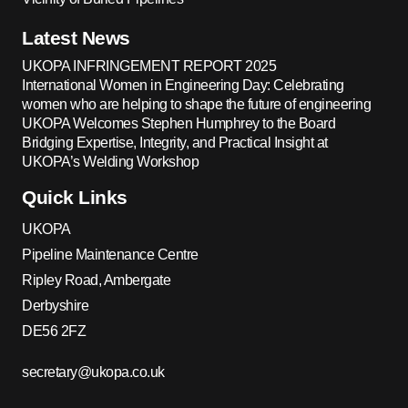
Latest News
UKOPA INFRINGEMENT REPORT 2025
International Women in Engineering Day: Celebrating
women who are helping to shape the future of engineering
UKOPA Welcomes Stephen Humphrey to the Board
Bridging Expertise, Integrity, and Practical Insight at
UKOPA’s Welding Workshop
Quick Links
UKOPA
Pipeline Maintenance Centre
Ripley Road, Ambergate
Derbyshire
DE56 2FZ
secretary@ukopa.co.uk