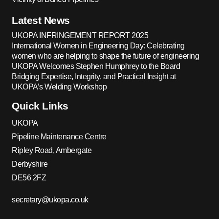
Latest News
UKOPA INFRINGEMENT REPORT 2025
International Women in Engineering Day: Celebrating
women who are helping to shape the future of engineering
UKOPA Welcomes Stephen Humphrey to the Board
Bridging Expertise, Integrity, and Practical Insight at
UKOPA’s Welding Workshop
Quick Links
UKOPA
Pipeline Maintenance Centre
Ripley Road, Ambergate
Derbyshire
DE56 2FZ
secretary@ukopa.co.uk