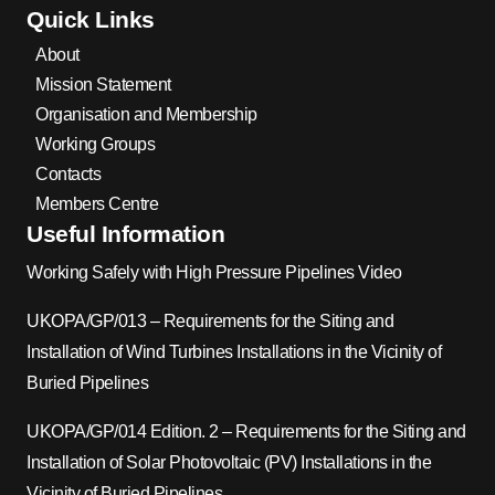
Quick Links
About
Mission Statement
Organisation and Membership
Working Groups
Contacts
Members Centre
Useful Information
Working Safely with High Pressure Pipelines Video
UKOPA/GP/013 – Requirements for the Siting and
Installation of Wind Turbines Installations in the Vicinity of
Buried Pipelines
UKOPA/GP/014 Edition. 2 – Requirements for the Siting and
Installation of Solar Photovoltaic (PV) Installations in the
Vicinity of Buried Pipelines