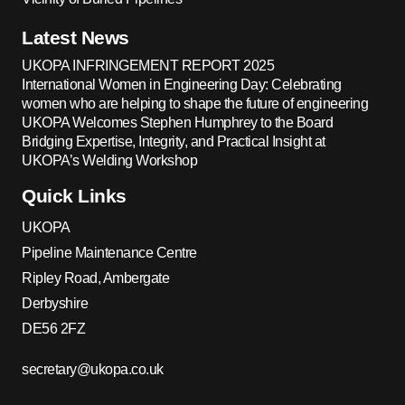
Latest News
UKOPA INFRINGEMENT REPORT 2025
International Women in Engineering Day: Celebrating
women who are helping to shape the future of engineering
UKOPA Welcomes Stephen Humphrey to the Board
Bridging Expertise, Integrity, and Practical Insight at
UKOPA’s Welding Workshop
Quick Links
UKOPA
Pipeline Maintenance Centre
Ripley Road, Ambergate
Derbyshire
DE56 2FZ
secretary@ukopa.co.uk