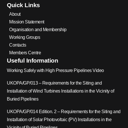
Quick Links
About
Mission Statement
Organisation and Membership
Working Groups
Contacts
Members Centre
Useful Information
Working Safely with High Pressure Pipelines Video
UKOPA/GP/013 – Requirements for the Siting and
Installation of Wind Turbines Installations in the Vicinity of
Buried Pipelines
UKOPA/GP/014 Edition. 2 – Requirements for the Siting and
Installation of Solar Photovoltaic (PV) Installations in the
Vicinity of Buried Pipelines