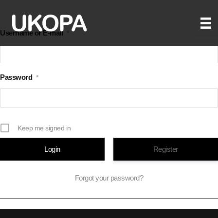
Skip
to
Username or E-mail
*
content
Password
*
Keep me signed in
Register
Forgot your password?