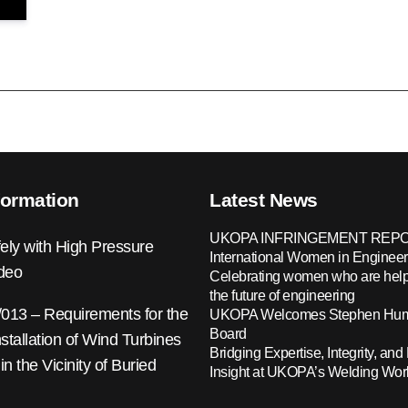
formation
Latest News
UKOPA INFRINGEMENT REPO
ely with High Pressure
International Women in Engineer
ideo
Celebrating women who are help
the future of engineering
13 – Requirements for the
UKOPA Welcomes Stephen Hump
Board
nstallation of Wind Turbines
Bridging Expertise, Integrity, and 
 in the Vicinity of Buried
Insight at UKOPA’s Welding Wo