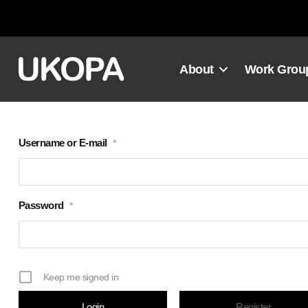
Skip
to
content
About
Work Grou
Username or E-mail
*
Password
*
Keep me signed in
Register