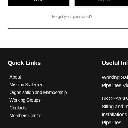
Forgot your password?
Quick Links
Useful In
About
Working Saf
Mission Statement
Pipelines V
Organisation and Membership
UKOPA/GP/0
Working Groups
Siting and I
Contacts
Installations
Members Centre
Pipelines