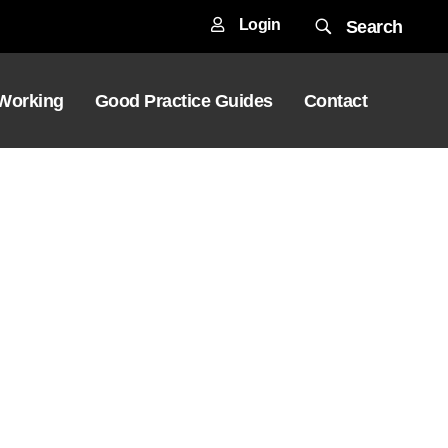
Login
Search
 Working
Good Practice Guides
Contact