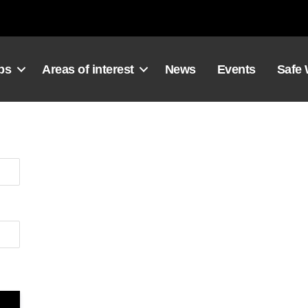
ps
Areas of interest
News
Events
Safe