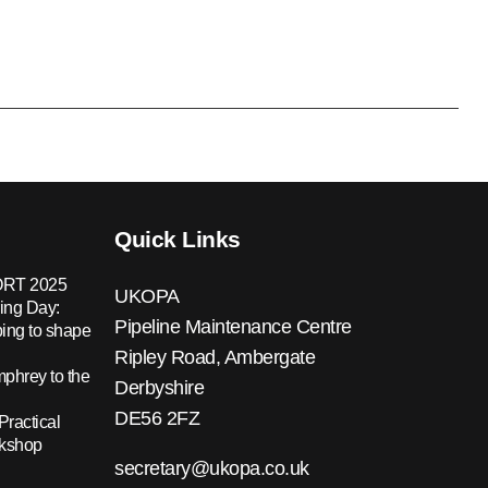
Quick Links
RT 2025
UKOPA
ing Day:
Pipeline Maintenance Centre
ing to shape
Ripley Road, Ambergate
hrey to the
Derbyshire
DE56 2FZ
Practical
rkshop
secretary@ukopa.co.uk