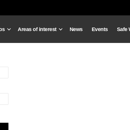
ps
Areas of interest
News
Events
Safe