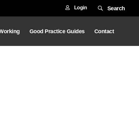
Login
Search
 Working
Good Practice Guides
Contact