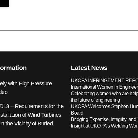
formation
Latest News
UKOPA INFRINGEMENT REPO
ely with High Pressure
International Women in Engineer
ideo
Celebrating women who are help
the future of engineering
13 – Requirements for the
UKOPA Welcomes Stephen Hump
Board
nstallation of Wind Turbines
Bridging Expertise, Integrity, and 
 in the Vicinity of Buried
Insight at UKOPA’s Welding Wo