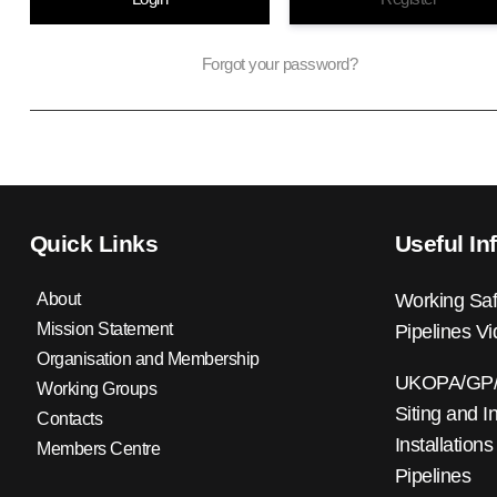
Forgot your password?
Quick Links
Useful In
About
Working Saf
Mission Statement
Pipelines V
Organisation and Membership
UKOPA/GP/0
Working Groups
Siting and I
Contacts
Installations
Members Centre
Pipelines