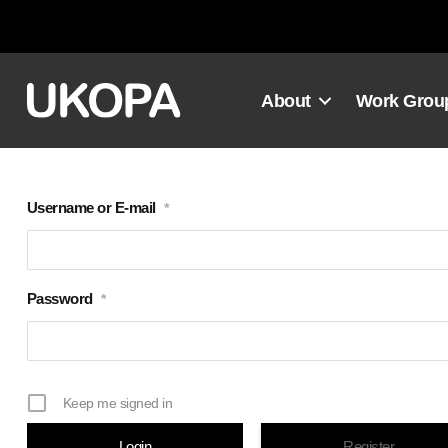
Skip
to
content
About
Work Grou
Username or E-mail
*
Password
*
Keep me signed in
Register