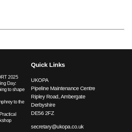
Quick Links
RT 2025
UKOPA
ing Day:
Pipeline Maintenance Centre
ing to shape
Ripley Road, Ambergate
hrey to the
Derbyshire
DE56 2FZ
Practical
rkshop
secretary@ukopa.co.uk