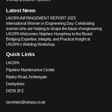
Latest News
UKOPA INFRINGEMENT REPORT 2025
International Women in Engineering Day: Celebrating
women who are helping to shape the future of engineering
UKOPA Welcomes Stephen Humphrey to the Board
Bridging Expertise, Integrity, and Practical Insight at
UKOPA’s Welding Workshop
Quick Links
UKOPA
Pipeline Maintenance Centre
Ripley Road, Ambergate
Derbyshire
DE56 2FZ
secretary@ukopa.co.uk