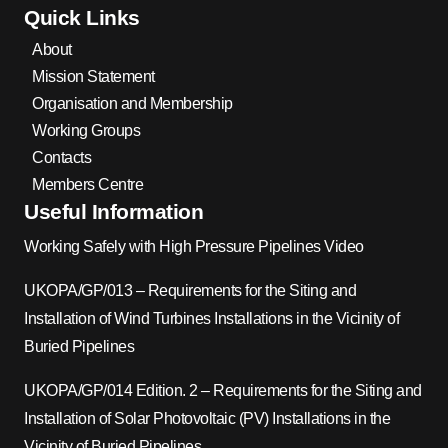
Quick Links
About
Mission Statement
Organisation and Membership
Working Groups
Contacts
Members Centre
Useful Information
Working Safely with High Pressure Pipelines Video
UKOPA/GP/013 – Requirements for the Siting and
Installation of Wind Turbines Installations in the Vicinity of
Buried Pipelines
UKOPA/GP/014 Edition. 2 – Requirements for the Siting and
Installation of Solar Photovoltaic (PV) Installations in the
Vicinity of Buried Pipelines