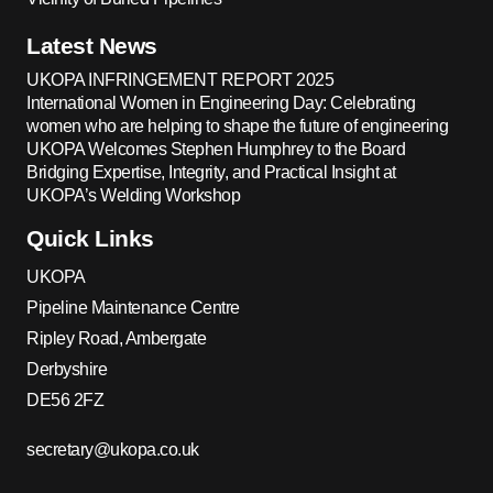
Latest News
UKOPA INFRINGEMENT REPORT 2025
International Women in Engineering Day: Celebrating
women who are helping to shape the future of engineering
UKOPA Welcomes Stephen Humphrey to the Board
Bridging Expertise, Integrity, and Practical Insight at
UKOPA’s Welding Workshop
Quick Links
UKOPA
Pipeline Maintenance Centre
Ripley Road, Ambergate
Derbyshire
DE56 2FZ
secretary@ukopa.co.uk