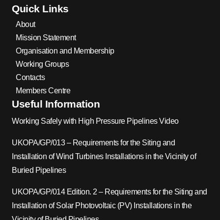
Quick Links
About
Mission Statement
Organisation and Membership
Working Groups
Contacts
Members Centre
Useful Information
Working Safely with High Pressure Pipelines Video
UKOPA/GP/013 – Requirements for the Siting and
Installation of Wind Turbines Installations in the Vicinity of
Buried Pipelines
UKOPA/GP/014 Edition. 2 – Requirements for the Siting and
Installation of Solar Photovoltaic (PV) Installations in the
Vicinity of Buried Pipelines