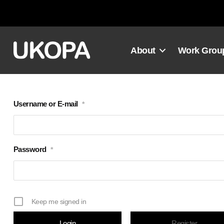
Skip
to
content
About
Work Grou
Username or E-mail
*
Password
*
Keep me signed in
Register