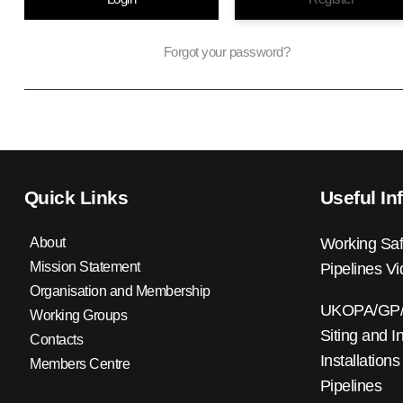
Forgot your password?
Quick Links
Useful In
About
Working Saf
Mission Statement
Pipelines V
Organisation and Membership
UKOPA/GP/0
Working Groups
Siting and I
Contacts
Installations
Members Centre
Pipelines