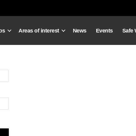
ps
Areas of interest
News
Events
Safe