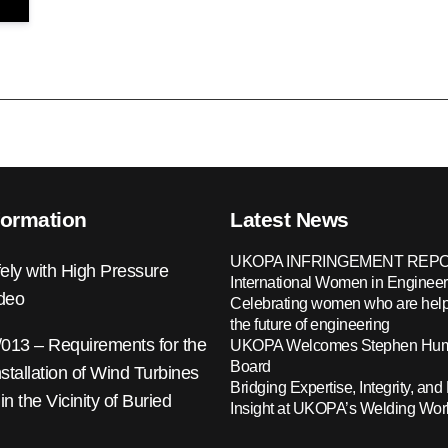
formation
Latest News
UKOPA INFRINGEMENT REPO
ely with High Pressure
International Women in Engineer
ideo
Celebrating women who are help
the future of engineering
13 – Requirements for the
UKOPA Welcomes Stephen Hump
Board
nstallation of Wind Turbines
Bridging Expertise, Integrity, and 
 in the Vicinity of Buried
Insight at UKOPA’s Welding Wo