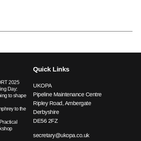
Quick Links
RT 2025
UKOPA
ing Day:
Pipeline Maintenance Centre
ing to shape
Ripley Road, Ambergate
hrey to the
Derbyshire
DE56 2FZ
Practical
rkshop
secretary@ukopa.co.uk