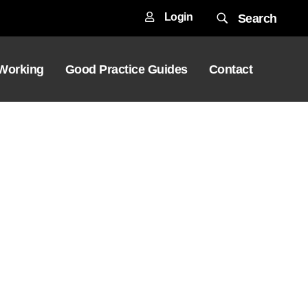
Login
Search
 Working
Good Practice Guides
Contact