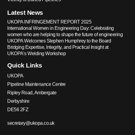
Latest News
UKOPA INFRINGEMENT REPORT 2025
International Women in Engineering Day: Celebrating
women who are helping to shape the future of engineering
UKOPA Welcomes Stephen Humphrey to the Board
Bridging Expertise, Integrity, and Practical Insight at
UKOPA’s Welding Workshop
Quick Links
UKOPA
Pipeline Maintenance Centre
Ripley Road, Ambergate
Derbyshire
DE56 2FZ
secretary@ukopa.co.uk