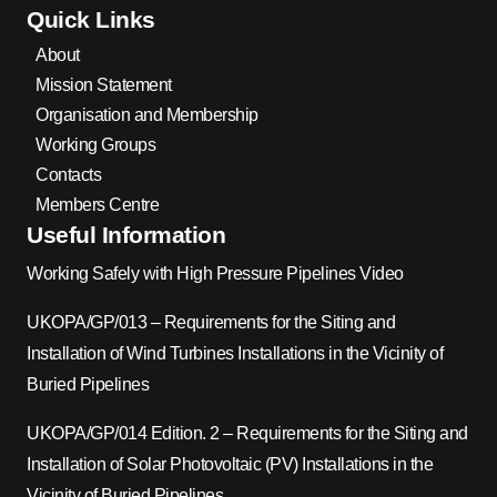
Quick Links
About
Mission Statement
Organisation and Membership
Working Groups
Contacts
Members Centre
Useful Information
Working Safely with High Pressure Pipelines Video
UKOPA/GP/013 – Requirements for the Siting and
Installation of Wind Turbines Installations in the Vicinity of
Buried Pipelines
UKOPA/GP/014 Edition. 2 – Requirements for the Siting and
Installation of Solar Photovoltaic (PV) Installations in the
Vicinity of Buried Pipelines