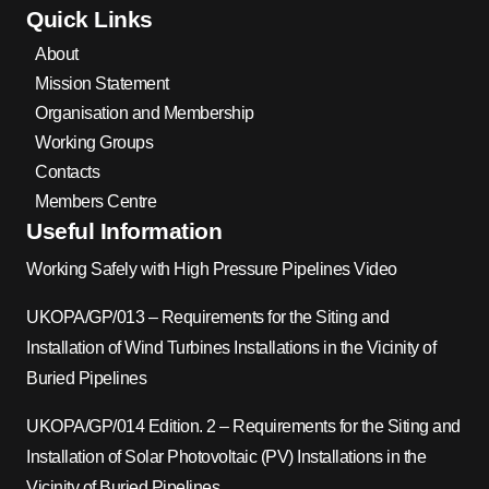
Quick Links
About
Mission Statement
Organisation and Membership
Working Groups
Contacts
Members Centre
Useful Information
Working Safely with High Pressure Pipelines Video
UKOPA/GP/013 – Requirements for the Siting and
Installation of Wind Turbines Installations in the Vicinity of
Buried Pipelines
UKOPA/GP/014 Edition. 2 – Requirements for the Siting and
Installation of Solar Photovoltaic (PV) Installations in the
Vicinity of Buried Pipelines