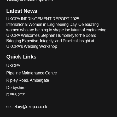
Latest News
UKOPA INFRINGEMENT REPORT 2025
International Women in Engineering Day: Celebrating
women who are helping to shape the future of engineering
UKOPA Welcomes Stephen Humphrey to the Board
Bridging Expertise, Integrity, and Practical Insight at
UKOPA’s Welding Workshop
Quick Links
UKOPA
Pipeline Maintenance Centre
Ripley Road, Ambergate
Derbyshire
DE56 2FZ
secretary@ukopa.co.uk