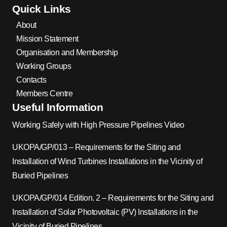
Quick Links
About
Mission Statement
Organisation and Membership
Working Groups
Contacts
Members Centre
Useful Information
Working Safely with High Pressure Pipelines Video
UKOPA/GP/013 – Requirements for the Siting and
Installation of Wind Turbines Installations in the Vicinity of
Buried Pipelines
UKOPA/GP/014 Edition. 2 – Requirements for the Siting and
Installation of Solar Photovoltaic (PV) Installations in the
Vicinity of Buried Pipelines