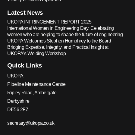
Latest News
UKOPA INFRINGEMENT REPORT 2025
International Women in Engineering Day: Celebrating
women who are helping to shape the future of engineering
UKOPA Welcomes Stephen Humphrey to the Board
Bridging Expertise, Integrity, and Practical Insight at
UKOPA’s Welding Workshop
Quick Links
UKOPA
Pipeline Maintenance Centre
Ripley Road, Ambergate
Derbyshire
DE56 2FZ
secretary@ukopa.co.uk