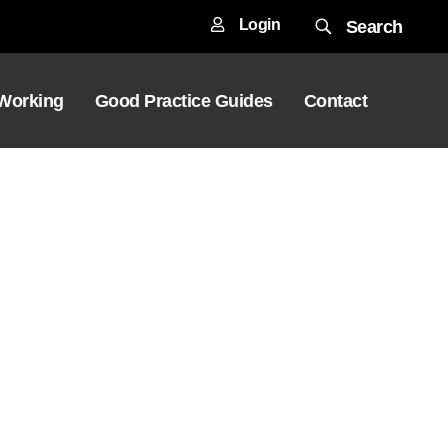
Login
Search
 Working
Good Practice Guides
Contact