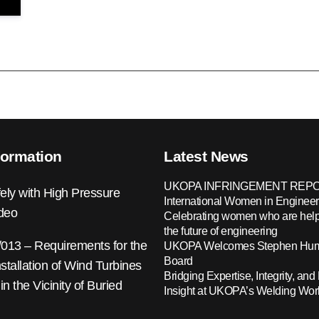
formation
Latest News
UKOPA INFRINGEMENT REPO
ely with High Pressure
International Women in Engineer
ideo
Celebrating women who are help
the future of engineering
13 – Requirements for the
UKOPA Welcomes Stephen Hump
Board
nstallation of Wind Turbines
Bridging Expertise, Integrity, and 
 in the Vicinity of Buried
Insight at UKOPA’s Welding Wo