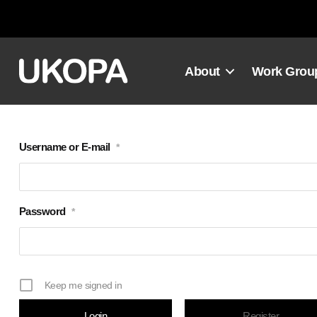
Skip
to
content
About
Work Grou
Username or E-mail
*
Password
*
Keep me signed in
Register