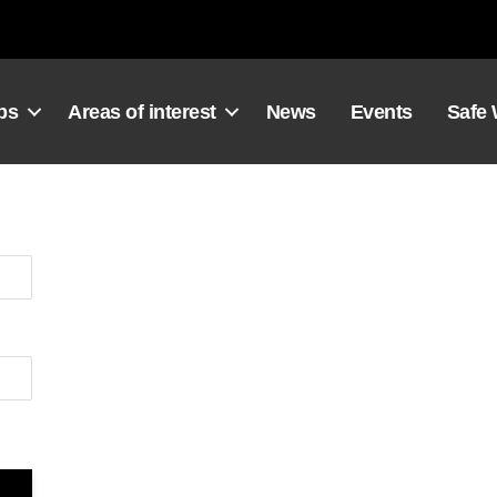
ps
Areas of interest
News
Events
Safe