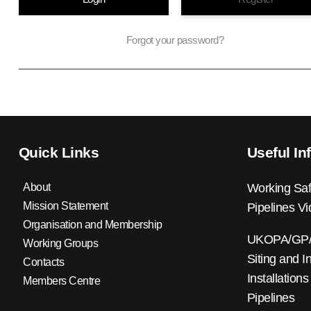
Forgot your password?
Quick Links
Useful In
About
Working Saf
Mission Statement
Pipelines V
Organisation and Membership
UKOPA/GP/0
Working Groups
Siting and I
Contacts
Installations
Members Centre
Pipelines