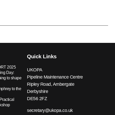
Quick Links
RT 2025
UKOPA
ing Day:
Pipeline Maintenance Centre
ing to shape
Ripley Road, Ambergate
hrey to the
Derbyshire
DE56 2FZ
Practical
rkshop
secretary@ukopa.co.uk