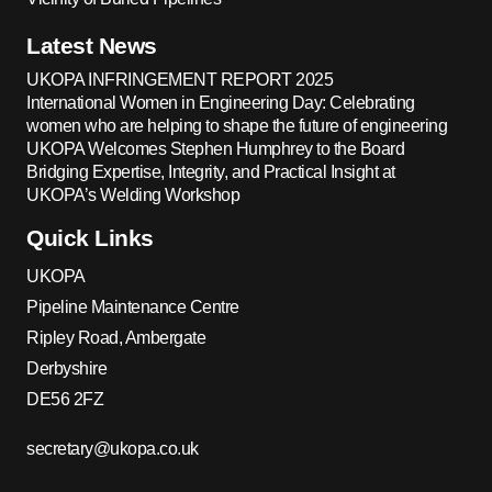
Latest News
UKOPA INFRINGEMENT REPORT 2025
International Women in Engineering Day: Celebrating
women who are helping to shape the future of engineering
UKOPA Welcomes Stephen Humphrey to the Board
Bridging Expertise, Integrity, and Practical Insight at
UKOPA’s Welding Workshop
Quick Links
UKOPA
Pipeline Maintenance Centre
Ripley Road, Ambergate
Derbyshire
DE56 2FZ
secretary@ukopa.co.uk