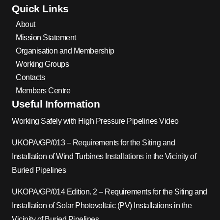
Quick Links
About
Mission Statement
Organisation and Membership
Working Groups
Contacts
Members Centre
Useful Information
Working Safely with High Pressure Pipelines Video
UKOPA/GP/013 – Requirements for the Siting and
Installation of Wind Turbines Installations in the Vicinity of
Buried Pipelines
UKOPA/GP/014 Edition. 2 – Requirements for the Siting and
Installation of Solar Photovoltaic (PV) Installations in the
Vicinity of Buried Pipelines