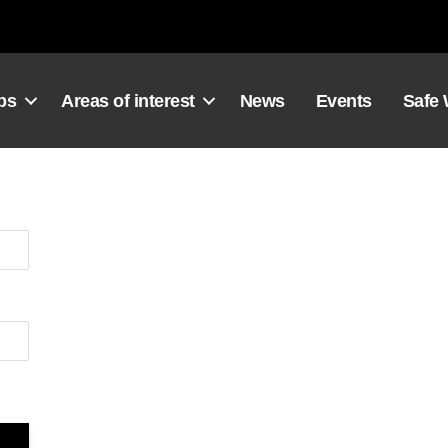
ps
Areas of interest
News
Events
Safe