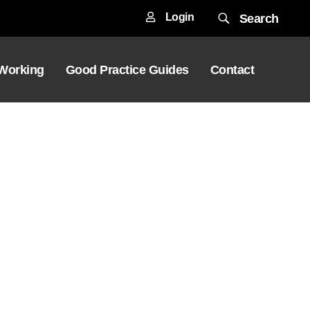
Login
Search
 Working
Good Practice Guides
Contact