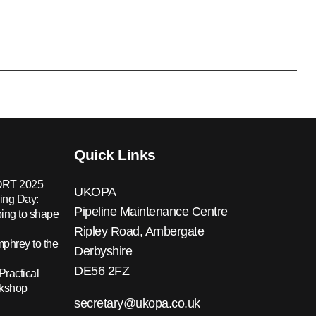
Quick Links
RT 2025
UKOPA
ing Day:
Pipeline Maintenance Centre
ing to shape
Ripley Road, Ambergate
hrey to the
Derbyshire
DE56 2FZ
Practical
rkshop
secretary@ukopa.co.uk