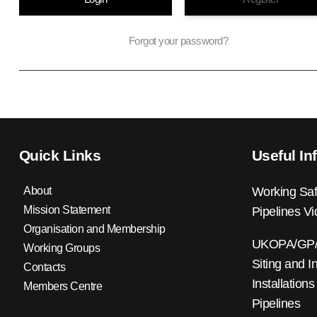
Forgot your password?
Quick Links
Useful In
About
Working Saf
Mission Statement
Pipelines V
Organisation and Membership
UKOPA/GP/0
Working Groups
Siting and I
Contacts
Installations
Members Centre
Pipelines