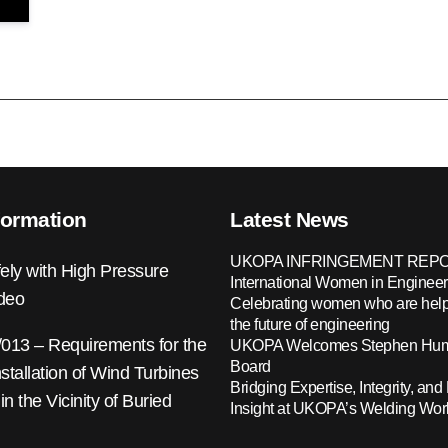
formation
Latest News
UKOPA INFRINGEMENT REPO
ely with High Pressure
International Women in Engineer
ideo
Celebrating women who are help
the future of engineering
13 – Requirements for the
UKOPA Welcomes Stephen Hump
Board
nstallation of Wind Turbines
Bridging Expertise, Integrity, and 
 in the Vicinity of Buried
Insight at UKOPA’s Welding Wo