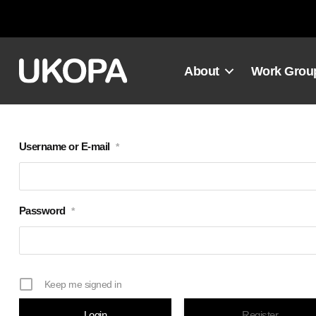
Skip
to
content
About
Work Grou
Username or E-mail
*
Password
*
Keep me signed in
Register