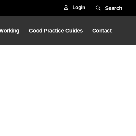
Login
Search
 Working
Good Practice Guides
Contact