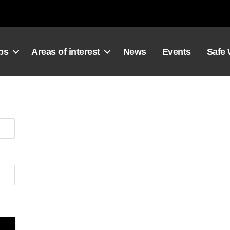
ps
Areas of interest
News
Events
Safe