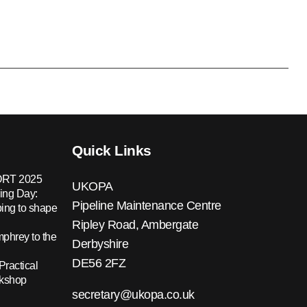
Quick Links
RT 2025
UKOPA
ing Day:
Pipeline Maintenance Centre
ing to shape
Ripley Road, Ambergate
hrey to the
Derbyshire
DE56 2FZ
Practical
rkshop
secretary@ukopa.co.uk