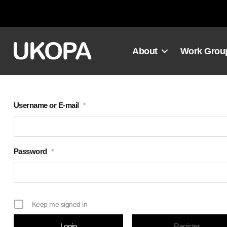
Skip
to
content
About
Work Grou
Username or E-mail
*
Password
*
Keep me signed in
Register