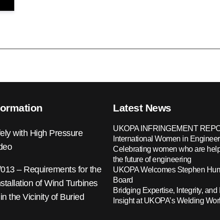
formation
Latest News
UKOPA INFRINGEMENT REPO
ely with High Pressure
International Women in Engineer
ideo
Celebrating women who are help
the future of engineering
13 – Requirements for the
UKOPA Welcomes Stephen Hump
Board
nstallation of Wind Turbines
Bridging Expertise, Integrity, and 
 in the Vicinity of Buried
Insight at UKOPA’s Welding Wo