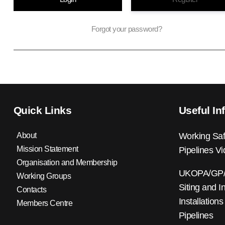
Forgot your password?
Quick Links
Useful In
About
Working Saf
Mission Statement
Pipelines V
Organisation and Membership
UKOPA/GP/0
Working Groups
Siting and I
Contacts
Installations
Members Centre
Pipelines