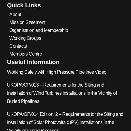
Quick Links
About
Mission Statement
Organisation and Membership
Working Groups
Contacts
Members Centre
Useful Information
Working Safely with High Pressure Pipelines Video
UKOPA/GP/013 – Requirements for the Siting and
Installation of Wind Turbines Installations in the Vicinity of
Buried Pipelines
UKOPA/GP/014 Edition. 2 – Requirements for the Siting and
Installation of Solar Photovoltaic (PV) Installations in the
Vicinity of Buried Pipelines