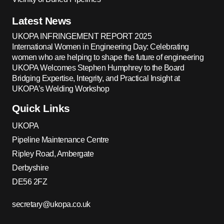
Latest News
UKOPA INFRINGEMENT REPORT 2025
International Women in Engineering Day: Celebrating
women who are helping to shape the future of engineering
UKOPA Welcomes Stephen Humphrey to the Board
Bridging Expertise, Integrity, and Practical Insight at
UKOPA’s Welding Workshop
Quick Links
UKOPA
Pipeline Maintenance Centre
Ripley Road, Ambergate
Derbyshire
DE56 2FZ
secretary@ukopa.co.uk