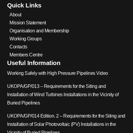
Quick Links
About
Mission Statement
Organisation and Membership
Working Groups
Contacts
Members Centre
Useful Information
Working Safely with High Pressure Pipelines Video
UKOPA/GP/013 – Requirements for the Siting and
Installation of Wind Turbines Installations in the Vicinity of
Buried Pipelines
UKOPA/GP/014 Edition. 2 – Requirements for the Siting and
Installation of Solar Photovoltaic (PV) Installations in the
Vicinity of Buried Pipelines