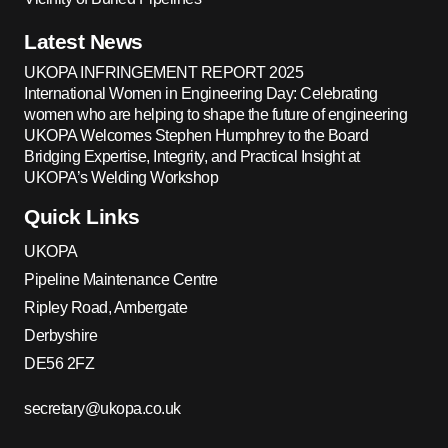
Latest News
UKOPA INFRINGEMENT REPORT 2025
International Women in Engineering Day: Celebrating
women who are helping to shape the future of engineering
UKOPA Welcomes Stephen Humphrey to the Board
Bridging Expertise, Integrity, and Practical Insight at
UKOPA’s Welding Workshop
Quick Links
UKOPA
Pipeline Maintenance Centre
Ripley Road, Ambergate
Derbyshire
DE56 2FZ
secretary@ukopa.co.uk