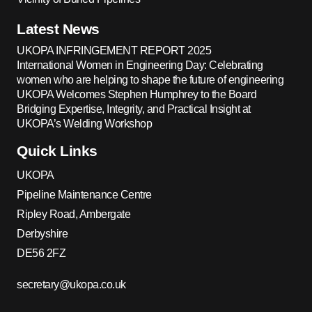
Latest News
UKOPA INFRINGEMENT REPORT 2025
International Women in Engineering Day: Celebrating
women who are helping to shape the future of engineering
UKOPA Welcomes Stephen Humphrey to the Board
Bridging Expertise, Integrity, and Practical Insight at
UKOPA’s Welding Workshop
Quick Links
UKOPA
Pipeline Maintenance Centre
Ripley Road, Ambergate
Derbyshire
DE56 2FZ
secretary@ukopa.co.uk