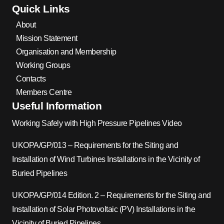
Quick Links
About
Mission Statement
Organisation and Membership
Working Groups
Contacts
Members Centre
Useful Information
Working Safely with High Pressure Pipelines Video
UKOPA/GP/013 – Requirements for the Siting and
Installation of Wind Turbines Installations in the Vicinity of
Buried Pipelines
UKOPA/GP/014 Edition. 2 – Requirements for the Siting and
Installation of Solar Photovoltaic (PV) Installations in the
Vicinity of Buried Pipelines