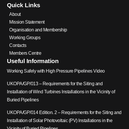
Quick Links
About
Mission Statement
Organisation and Membership
Working Groups
Contacts
Members Centre
Useful Information
Working Safely with High Pressure Pipelines Video
UKOPA/GP/013 – Requirements for the Siting and
Installation of Wind Turbines Installations in the Vicinity of
Buried Pipelines
UKOPA/GP/014 Edition. 2 – Requirements for the Siting and
Installation of Solar Photovoltaic (PV) Installations in the
Vicinity of Buried Pipelines