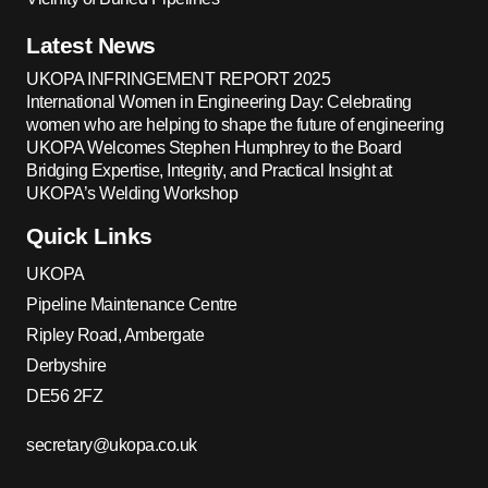
Latest News
UKOPA INFRINGEMENT REPORT 2025
International Women in Engineering Day: Celebrating
women who are helping to shape the future of engineering
UKOPA Welcomes Stephen Humphrey to the Board
Bridging Expertise, Integrity, and Practical Insight at
UKOPA’s Welding Workshop
Quick Links
UKOPA
Pipeline Maintenance Centre
Ripley Road, Ambergate
Derbyshire
DE56 2FZ
secretary@ukopa.co.uk