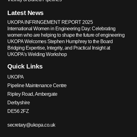
Latest News
UKOPA INFRINGEMENT REPORT 2025
International Women in Engineering Day: Celebrating
women who are helping to shape the future of engineering
UKOPA Welcomes Stephen Humphrey to the Board
Bridging Expertise, Integrity, and Practical Insight at
UKOPA’s Welding Workshop
Quick Links
UKOPA
Pipeline Maintenance Centre
Ripley Road, Ambergate
Derbyshire
DE56 2FZ
secretary@ukopa.co.uk