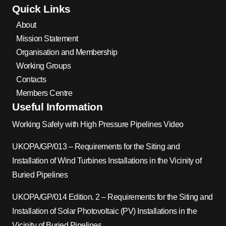
Quick Links
About
Mission Statement
Organisation and Membership
Working Groups
Contacts
Members Centre
Useful Information
Working Safely with High Pressure Pipelines Video
UKOPA/GP/013 – Requirements for the Siting and
Installation of Wind Turbines Installations in the Vicinity of
Buried Pipelines
UKOPA/GP/014 Edition. 2 – Requirements for the Siting and
Installation of Solar Photovoltaic (PV) Installations in the
Vicinity of Buried Pipelines