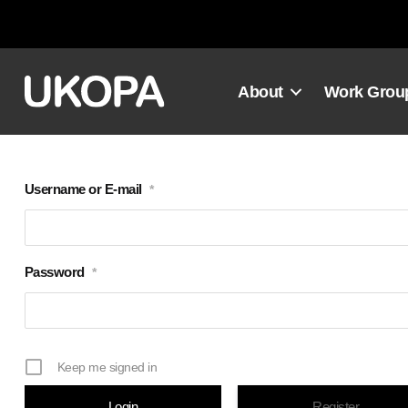
Skip
to
content
About
Work Grou
Username or E-mail
*
Password
*
Keep me signed in
Register