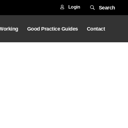
Login
Search
 Working
Good Practice Guides
Contact