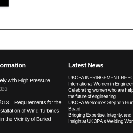
formation
Latest News
UKOPA INFRINGEMENT REPO
ely with High Pressure
International Women in Engineer
ideo
Celebrating women who are help
the future of engineering
13 – Requirements for the
UKOPA Welcomes Stephen Hump
Board
nstallation of Wind Turbines
Bridging Expertise, Integrity, and 
 in the Vicinity of Buried
Insight at UKOPA’s Welding Wo