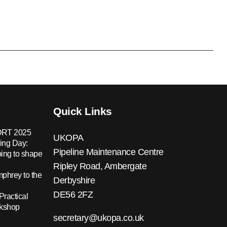
Quick Links
RT 2025
UKOPA
ing Day:
Pipeline Maintenance Centre
ing to shape
Ripley Road, Ambergate
hrey to the
Derbyshire
DE56 2FZ
Practical
rkshop
secretary@ukopa.co.uk