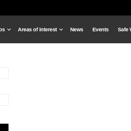
ps
Areas of interest
News
Events
Safe