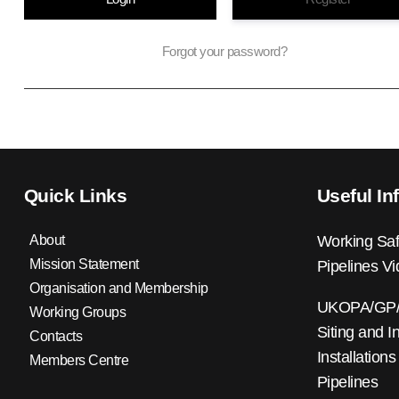
Forgot your password?
Quick Links
Useful In
About
Working Saf
Mission Statement
Pipelines V
Organisation and Membership
UKOPA/GP/0
Working Groups
Siting and I
Contacts
Installations
Members Centre
Pipelines