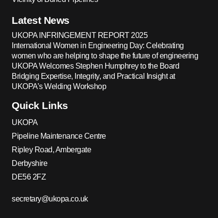
Latest News
UKOPA INFRINGEMENT REPORT 2025
International Women in Engineering Day: Celebrating
women who are helping to shape the future of engineering
UKOPA Welcomes Stephen Humphrey to the Board
Bridging Expertise, Integrity, and Practical Insight at
UKOPA’s Welding Workshop
Quick Links
UKOPA
Pipeline Maintenance Centre
Ripley Road, Ambergate
Derbyshire
DE56 2FZ
secretary@ukopa.co.uk