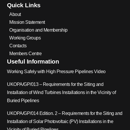
Quick Links
About
Mission Statement
Organisation and Membership
Working Groups
Contacts
Members Centre
Useful Information
Working Safely with High Pressure Pipelines Video
UKOPA/GP/013 – Requirements for the Siting and
Installation of Wind Turbines Installations in the Vicinity of
Buried Pipelines
UKOPA/GP/014 Edition. 2 – Requirements for the Siting and
Installation of Solar Photovoltaic (PV) Installations in the
Vicinity of Buried Pipelines