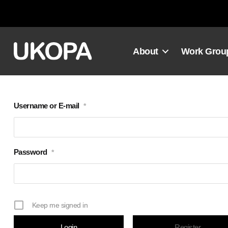
Skip
to
content
About
Work Grou
Username or E-mail
*
Password
*
Keep me signed in
Register