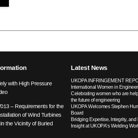
formation
Latest News
UKOPA INFRINGEMENT REPO
ely with High Pressure
International Women in Engineer
ideo
Celebrating women who are help
the future of engineering
13 – Requirements for the
UKOPA Welcomes Stephen Hump
Board
nstallation of Wind Turbines
Bridging Expertise, Integrity, and 
 in the Vicinity of Buried
Insight at UKOPA’s Welding Wo