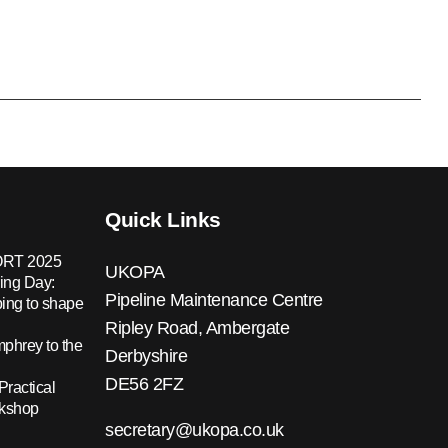
Quick Links
RT 2025
UKOPA
ing Day:
Pipeline Maintenance Centre
ing to shape
Ripley Road, Ambergate
hrey to the
Derbyshire
DE56 2FZ
Practical
rkshop
secretary@ukopa.co.uk