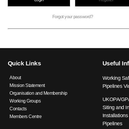
Forgot your password?
Quick Links
Useful In
About
Working Saf
Mission Statement
Pipelines V
Organisation and Membership
UKOPA/GP/0
Working Groups
Siting and I
Contacts
Installations
Members Centre
Pipelines