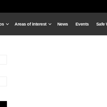
ps
Areas of interest
News
Events
Safe