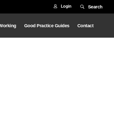
Login
Search
 Working
Good Practice Guides
Contact