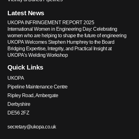
Latest News
UKOPA INFRINGEMENT REPORT 2025
International Women in Engineering Day: Celebrating
women who are helping to shape the future of engineering
UKOPA Welcomes Stephen Humphrey to the Board
Bridging Expertise, Integrity, and Practical Insight at
UKOPA’s Welding Workshop
Quick Links
UKOPA
Pipeline Maintenance Centre
Ripley Road, Ambergate
Derbyshire
DE56 2FZ
secretary@ukopa.co.uk