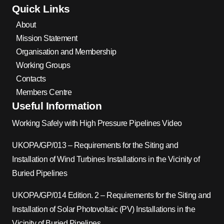
Quick Links
About
Mission Statement
Organisation and Membership
Working Groups
Contacts
Members Centre
Useful Information
Working Safely with High Pressure Pipelines Video
UKOPA/GP/013 – Requirements for the Siting and
Installation of Wind Turbines Installations in the Vicinity of
Buried Pipelines
UKOPA/GP/014 Edition. 2 – Requirements for the Siting and
Installation of Solar Photovoltaic (PV) Installations in the
Vicinity of Buried Pipelines