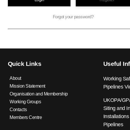
Forgot your password?
Quick Links
Useful In
About
Working Saf
Mission Statement
Pipelines V
Organisation and Membership
UKOPA/GP/0
Working Groups
Siting and I
Contacts
Installations
Members Centre
Pipelines