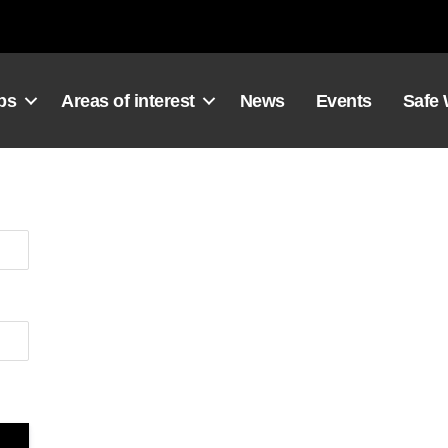
ps
Areas of interest
News
Events
Safe