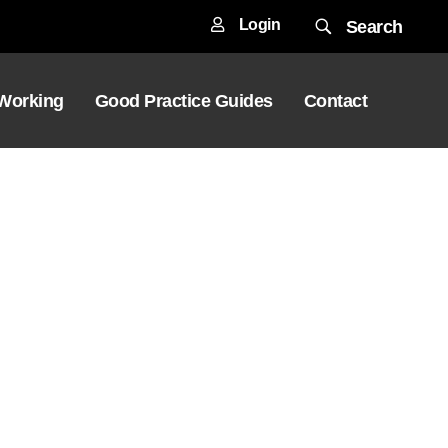
Login
Search
 Working
Good Practice Guides
Contact