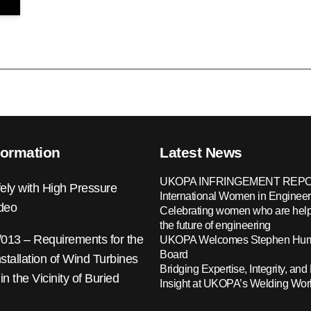
formation
Latest News
UKOPA INFRINGEMENT REPO
ely with High Pressure
International Women in Engineer
ideo
Celebrating women who are help
the future of engineering
13 – Requirements for the
UKOPA Welcomes Stephen Hump
Board
nstallation of Wind Turbines
Bridging Expertise, Integrity, and 
 in the Vicinity of Buried
Insight at UKOPA’s Welding Wo