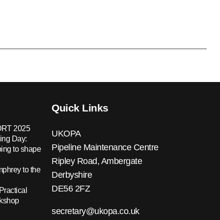
Quick Links
RT 2025
UKOPA
ing Day:
Pipeline Maintenance Centre
ing to shape
Ripley Road, Ambergate
hrey to the
Derbyshire
DE56 2FZ
Practical
rkshop
secretary@ukopa.co.uk