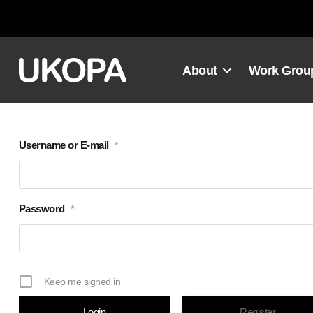
Skip
to
content
About
Work Grou
Username or E-mail
*
Password
*
Keep me signed in
Register