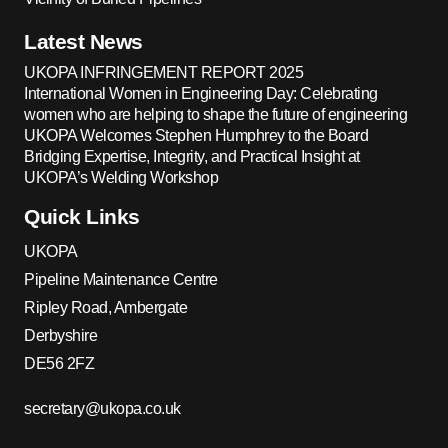
Latest News
UKOPA INFRINGEMENT REPORT 2025
International Women in Engineering Day: Celebrating
women who are helping to shape the future of engineering
UKOPA Welcomes Stephen Humphrey to the Board
Bridging Expertise, Integrity, and Practical Insight at
UKOPA’s Welding Workshop
Quick Links
UKOPA
Pipeline Maintenance Centre
Ripley Road, Ambergate
Derbyshire
DE56 2FZ
secretary@ukopa.co.uk