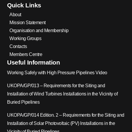
Quick Links
About
Mission Statement
Organisation and Membership
Working Groups
Contacts
Members Centre
Useful Information
Working Safely with High Pressure Pipelines Video
UKOPA/GP/013 – Requirements for the Siting and
Installation of Wind Turbines Installations in the Vicinity of
Buried Pipelines
UKOPA/GP/014 Edition. 2 – Requirements for the Siting and
Installation of Solar Photovoltaic (PV) Installations in the
Vicinity of Buried Pipelines