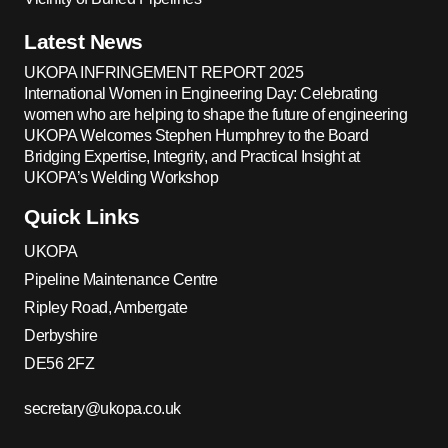
Latest News
UKOPA INFRINGEMENT REPORT 2025
International Women in Engineering Day: Celebrating
women who are helping to shape the future of engineering
UKOPA Welcomes Stephen Humphrey to the Board
Bridging Expertise, Integrity, and Practical Insight at
UKOPA’s Welding Workshop
Quick Links
UKOPA
Pipeline Maintenance Centre
Ripley Road, Ambergate
Derbyshire
DE56 2FZ
secretary@ukopa.co.uk