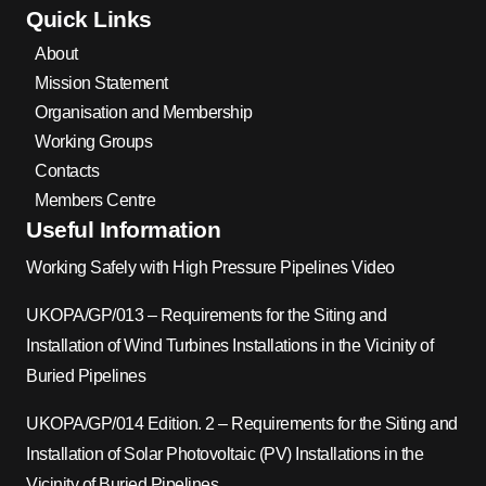
Quick Links
About
Mission Statement
Organisation and Membership
Working Groups
Contacts
Members Centre
Useful Information
Working Safely with High Pressure Pipelines Video
UKOPA/GP/013 – Requirements for the Siting and
Installation of Wind Turbines Installations in the Vicinity of
Buried Pipelines
UKOPA/GP/014 Edition. 2 – Requirements for the Siting and
Installation of Solar Photovoltaic (PV) Installations in the
Vicinity of Buried Pipelines