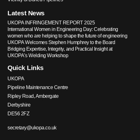
Latest News
UKOPA INFRINGEMENT REPORT 2025
International Women in Engineering Day: Celebrating
women who are helping to shape the future of engineering
UKOPA Welcomes Stephen Humphrey to the Board
Bridging Expertise, Integrity, and Practical Insight at
UKOPA’s Welding Workshop
Quick Links
UKOPA
Pipeline Maintenance Centre
Ripley Road, Ambergate
Derbyshire
DE56 2FZ
secretary@ukopa.co.uk