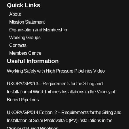
Quick Links
About
Mission Statement
Organisation and Membership
Working Groups
Contacts
Members Centre
Useful Information
Working Safely with High Pressure Pipelines Video
UKOPA/GP/013 – Requirements for the Siting and
Installation of Wind Turbines Installations in the Vicinity of
Buried Pipelines
UKOPA/GP/014 Edition. 2 – Requirements for the Siting and
Installation of Solar Photovoltaic (PV) Installations in the
Vicinity of Buried Pipelines