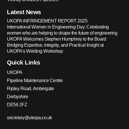
Latest News
UKOPA INFRINGEMENT REPORT 2025
International Women in Engineering Day: Celebrating
women who are helping to shape the future of engineering
UKOPA Welcomes Stephen Humphrey to the Board
Bridging Expertise, Integrity, and Practical Insight at
UKOPA’s Welding Workshop
Quick Links
UKOPA
Pipeline Maintenance Centre
Ripley Road, Ambergate
Derbyshire
DE56 2FZ
secretary@ukopa.co.uk