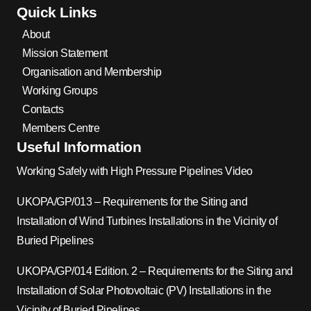
Quick Links
About
Mission Statement
Organisation and Membership
Working Groups
Contacts
Members Centre
Useful Information
Working Safely with High Pressure Pipelines Video
UKOPA/GP/013 – Requirements for the Siting and
Installation of Wind Turbines Installations in the Vicinity of
Buried Pipelines
UKOPA/GP/014 Edition. 2 – Requirements for the Siting and
Installation of Solar Photovoltaic (PV) Installations in the
Vicinity of Buried Pipelines