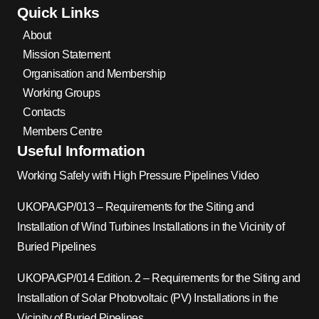
Quick Links
About
Mission Statement
Organisation and Membership
Working Groups
Contacts
Members Centre
Useful Information
Working Safely with High Pressure Pipelines Video
UKOPA/GP/013 – Requirements for the Siting and
Installation of Wind Turbines Installations in the Vicinity of
Buried Pipelines
UKOPA/GP/014 Edition. 2 – Requirements for the Siting and
Installation of Solar Photovoltaic (PV) Installations in the
Vicinity of Buried Pipelines