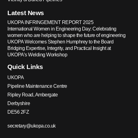
Latest News
UKOPA INFRINGEMENT REPORT 2025
International Women in Engineering Day: Celebrating
women who are helping to shape the future of engineering
UKOPA Welcomes Stephen Humphrey to the Board
Bridging Expertise, Integrity, and Practical Insight at
UKOPA’s Welding Workshop
Quick Links
UKOPA
Pipeline Maintenance Centre
Ripley Road, Ambergate
Derbyshire
DE56 2FZ
secretary@ukopa.co.uk