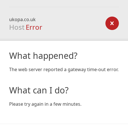
ukopa.co.uk
Host
Error
What happened?
The web server reported a gateway time-out error.
What can I do?
Please try again in a few minutes.