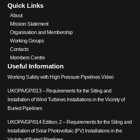
Quick Links
About
Mission Statement
Organisation and Membership
Working Groups
Contacts
Members Centre
Useful Information
Working Safely with High Pressure Pipelines Video
UKOPA/GP/013 – Requirements for the Siting and
Installation of Wind Turbines Installations in the Vicinity of
Buried Pipelines
UKOPA/GP/014 Edition. 2 – Requirements for the Siting and
Installation of Solar Photovoltaic (PV) Installations in the
Vicinity of Buried Pipelines