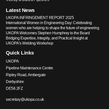
Latest News
UKOPA INFRINGEMENT REPORT 2025
International Women in Engineering Day: Celebrating
women who are helping to shape the future of engineering
UKOPA Welcomes Stephen Humphrey to the Board
Bridging Expertise, Integrity, and Practical Insight at
UKOPA’s Welding Workshop
Quick Links
UKOPA
Pipeline Maintenance Centre
Ripley Road, Ambergate
Derbyshire
DE56 2FZ
secretary@ukopa.co.uk