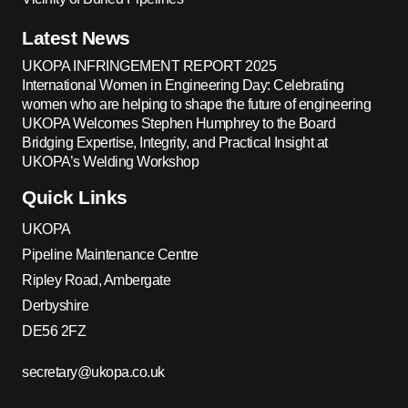
Latest News
UKOPA INFRINGEMENT REPORT 2025
International Women in Engineering Day: Celebrating
women who are helping to shape the future of engineering
UKOPA Welcomes Stephen Humphrey to the Board
Bridging Expertise, Integrity, and Practical Insight at
UKOPA’s Welding Workshop
Quick Links
UKOPA
Pipeline Maintenance Centre
Ripley Road, Ambergate
Derbyshire
DE56 2FZ
secretary@ukopa.co.uk