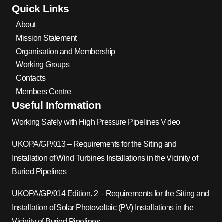
Quick Links
About
Mission Statement
Organisation and Membership
Working Groups
Contacts
Members Centre
Useful Information
Working Safely with High Pressure Pipelines Video
UKOPA/GP/013 – Requirements for the Siting and
Installation of Wind Turbines Installations in the Vicinity of
Buried Pipelines
UKOPA/GP/014 Edition. 2 – Requirements for the Siting and
Installation of Solar Photovoltaic (PV) Installations in the
Vicinity of Buried Pipelines